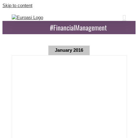
Skip to content
#FinancialManagement
January 2016