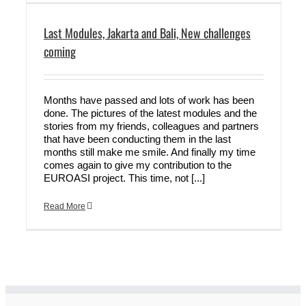
Last Modules, Jakarta and Bali, New challenges
coming
Months have passed and lots of work has been
done. The pictures of the latest modules and the
stories from my friends, colleagues and partners
that have been conducting them in the last
months still make me smile. And finally my time
comes again to give my contribution to the
EUROASI project. This time, not [...]
Read More