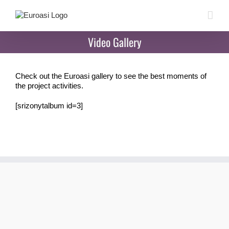
Skip
to
content
Video Gallery
Check out the Euroasi gallery to see the best moments of
the project activities.
[srizonytalbum id=3]