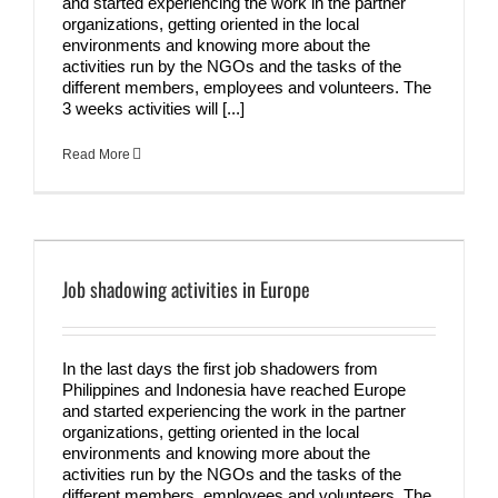
and started experiencing the work in the partner
organizations, getting oriented in the local
environments and knowing more about the
activities run by the NGOs and the tasks of the
different members, employees and volunteers. The
3 weeks activities will [...]
Read More
Job shadowing activities in Europe
In the last days the first job shadowers from
Philippines and Indonesia have reached Europe
and started experiencing the work in the partner
organizations, getting oriented in the local
environments and knowing more about the
activities run by the NGOs and the tasks of the
different members, employees and volunteers. The