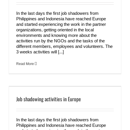
In the last days the first job shadowers from
Philippines and Indonesia have reached Europe
and started experiencing the work in the partner
organizations, getting oriented in the local
environments and knowing more about the
activities run by the NGOs and the tasks of the
different members, employees and volunteers. The
3 weeks activities will [...]
Read More
Job shadowing activities in Europe
In the last days the first job shadowers from
Philippines and Indonesia have reached Europe