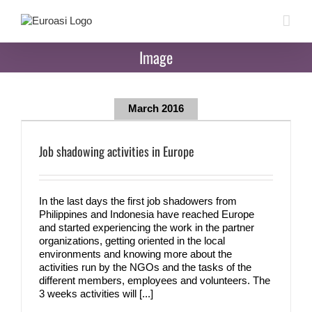
Skip
to
content
Image
March 2016
Job shadowing activities in Europe
In the last days the first job shadowers from
Philippines and Indonesia have reached Europe
and started experiencing the work in the partner
organizations, getting oriented in the local
environments and knowing more about the
activities run by the NGOs and the tasks of the
different members, employees and volunteers. The
3 weeks activities will [...]