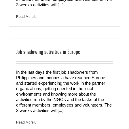
3 weeks activities will [...]
Read More
Job shadowing activities in Europe
In the last days the first job shadowers from
Philippines and Indonesia have reached Europe
and started experiencing the work in the partner
organizations, getting oriented in the local
environments and knowing more about the
activities run by the NGOs and the tasks of the
different members, employees and volunteers. The
3 weeks activities will [...]
Read More