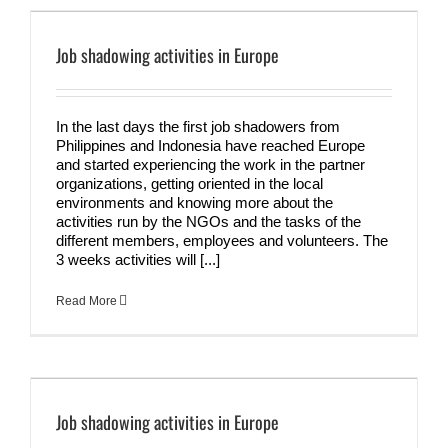
Job shadowing activities in Europe
In the last days the first job shadowers from
Philippines and Indonesia have reached Europe
and started experiencing the work in the partner
organizations, getting oriented in the local
environments and knowing more about the
activities run by the NGOs and the tasks of the
different members, employees and volunteers. The
3 weeks activities will [...]
Read More
Job shadowing activities in Europe