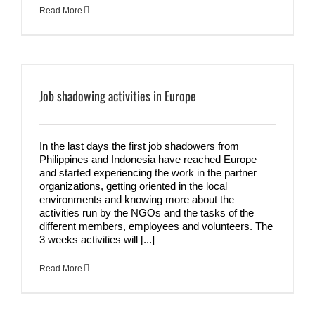
Read More
Job shadowing activities in Europe
In the last days the first job shadowers from
Philippines and Indonesia have reached Europe
and started experiencing the work in the partner
organizations, getting oriented in the local
environments and knowing more about the
activities run by the NGOs and the tasks of the
different members, employees and volunteers. The
3 weeks activities will [...]
Read More