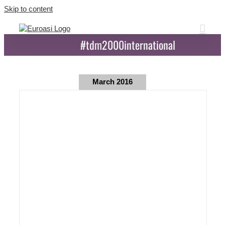
Skip to content
#tdm2000international
March 2016