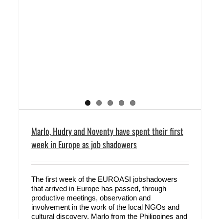
Marlo, Hudry and Noventy have spent their first
week in Europe as job shadowers
The first week of the EUROASI jobshadowers
that arrived in Europe has passed, through
productive meetings, observation and
involvement in the work of the local NGOs and
cultural discovery. Marlo from the Philippines and