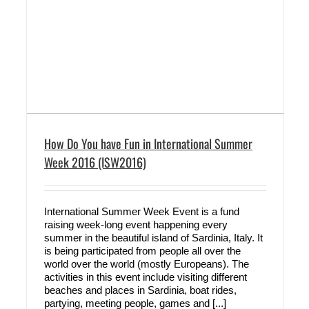
How Do You have Fun in International Summer
Week 2016 (ISW2016)
International Summer Week Event is a fund
raising week-long event happening every
summer in the beautiful island of Sardinia, Italy. It
is being participated from people all over the
world over the world (mostly Europeans). The
activities in this event include visiting different
beaches and places in Sardinia, boat rides,
partying, meeting people, games and [...]