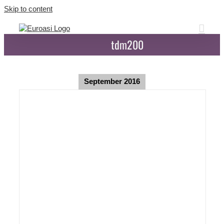
Skip to content
tdm200
September 2016