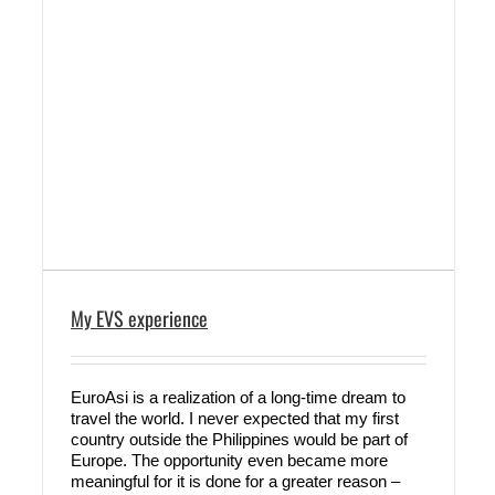
My EVS experience
EuroAsi is a realization of a long-time dream to
travel the world. I never expected that my first
country outside the Philippines would be part of
Europe. The opportunity even became more
meaningful for it is done for a greater reason –