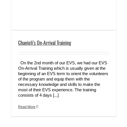
Chanieli’s On-Arrival Training
On the 2nd month of our EVS, we had our EVS
On-Arrival Training which is usually given at the
beginning of an EVS term to orient the volunteers
of the program and equip them with the
necessary knowledge and skills to make the
most of their EVS experience. The training
consists of 4 days [...]
Read More