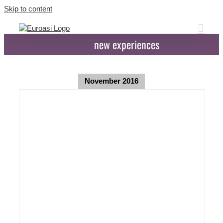
Skip to content
new experiences
November 2016