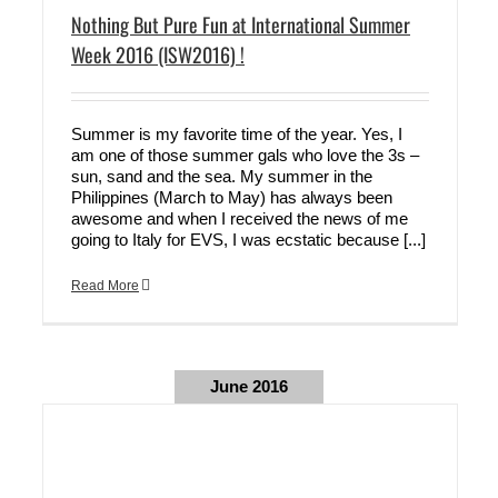
Nothing But Pure Fun at International Summer
Week 2016 (ISW2016) !
Summer is my favorite time of the year. Yes, I
am one of those summer gals who love the 3s –
sun, sand and the sea. My summer in the
Philippines (March to May) has always been
awesome and when I received the news of me
going to Italy for EVS, I was ecstatic because [...]
Read More
June 2016