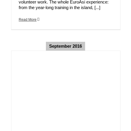
volunteer work. The whole EuroAsi experience:
from the year-long training in the island, [...]
Read More
September 2016