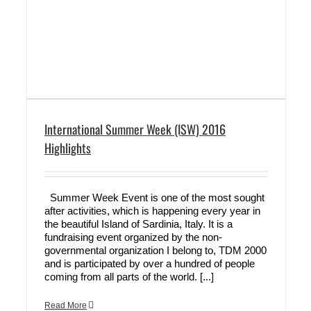
International Summer Week (ISW) 2016
Highlights
Summer Week Event is one of the most sought
after activities, which is happening every year in
the beautiful Island of Sardinia, Italy. It is a
fundraising event organized by the non-
governmental organization I belong to, TDM 2000
and is participated by over a hundred of people
coming from all parts of the world. [...]
Read More