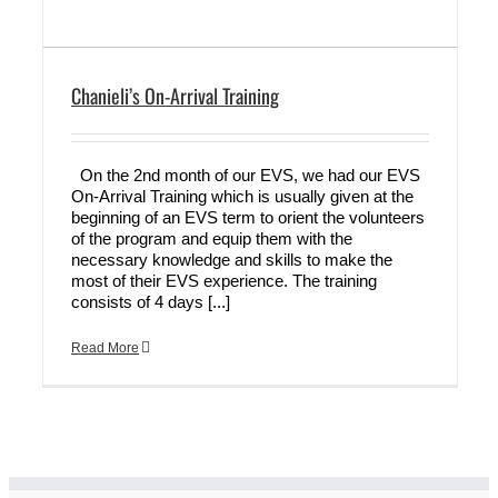
Chanieli’s On-Arrival Training
On the 2nd month of our EVS, we had our EVS
On-Arrival Training which is usually given at the
beginning of an EVS term to orient the volunteers
of the program and equip them with the
necessary knowledge and skills to make the
most of their EVS experience. The training
consists of 4 days [...]
Read More