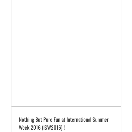
Nothing But Pure Fun at International Summer
Week 2016 (ISW2016) !