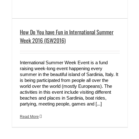
How Do You have Fun in International Summer
Week 2016 (ISW2016)
International Summer Week Event is a fund
raising week-long event happening every
summer in the beautiful island of Sardinia, Italy. It
is being participated from people all over the
world over the world (mostly Europeans). The
activities in this event include visiting different
beaches and places in Sardinia, boat rides,
partying, meeting people, games and [...]
Read More