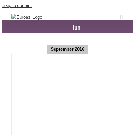
Skip to content
fun
September 2016