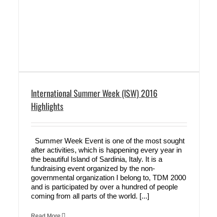
International Summer Week (ISW) 2016
Highlights
Summer Week Event is one of the most sought
after activities, which is happening every year in
the beautiful Island of Sardinia, Italy. It is a
fundraising event organized by the non-
governmental organization I belong to, TDM 2000
and is participated by over a hundred of people
coming from all parts of the world. [...]
Read More