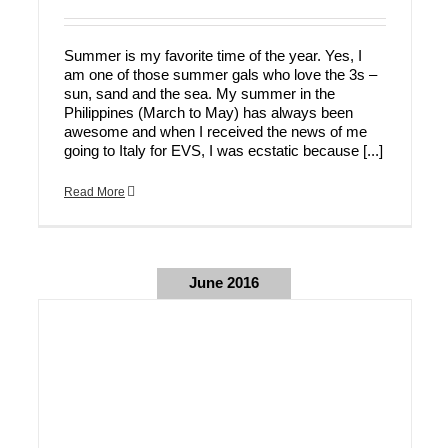
Summer is my favorite time of the year. Yes, I
am one of those summer gals who love the 3s –
sun, sand and the sea. My summer in the
Philippines (March to May) has always been
awesome and when I received the news of me
going to Italy for EVS, I was ecstatic because [...]
Read More
June 2016