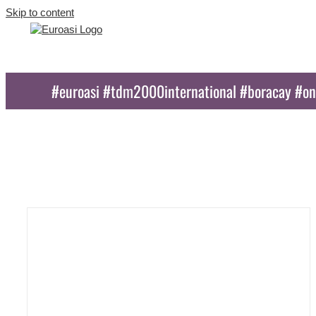
Skip to content
#euroasi #tdm2000international #boracay #o