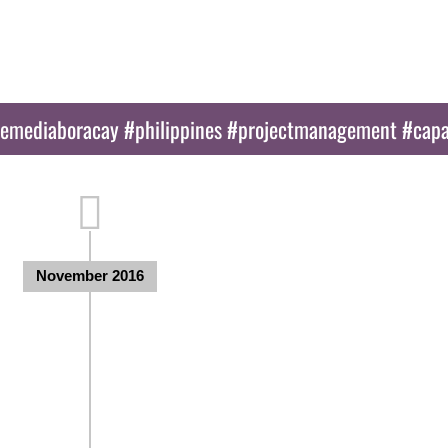
Activities
Blog
Partners
E
nemediaboracay #philippines #projectmanagement #capa
November 2016