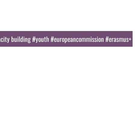
ducational Tools
News
Gallery
Sponsors
Contact Us
city building #youth #europeancommission #erasmus+