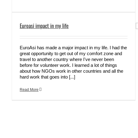
Euroasi impact in my life
EuroAsi has made a major impact in my life. I had the
great opportunity to get out of my comfort zone and
travel to another country where I've never been
before for volunteer work. I learned a lot of things
about how NGOs work in other countries and all the
hard work that goes into [...]
Read More