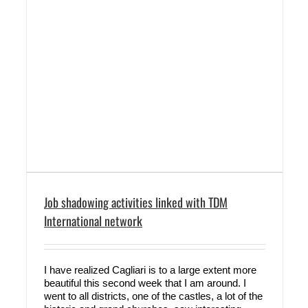
Job shadowing activities linked with TDM
International network
I have realized Cagliari is to a large extent more
beautiful this second week that I am around. I
went to all districts, one of the castles, a lot of the