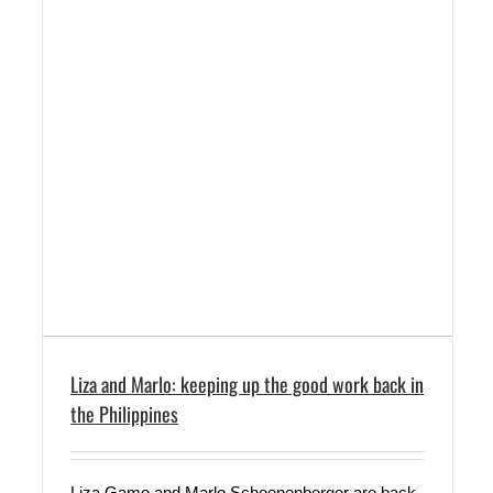
Liza and Marlo: keeping up the good work back in
the Philippines
Liza Gamo and Marlo Schoenenberger are back