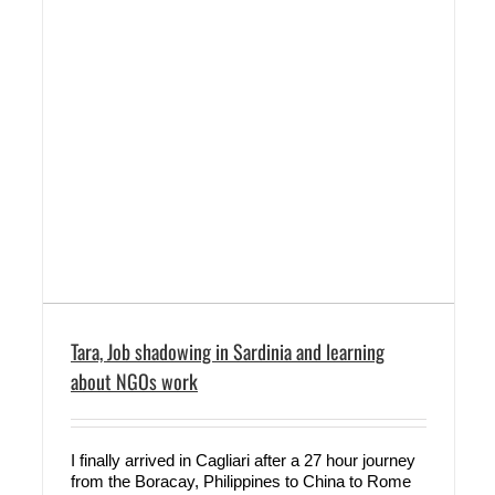
Tara, Job shadowing in Sardinia and learning
about NGOs work
I finally arrived in Cagliari after a 27 hour journey
from the Boracay, Philippines to China to Rome