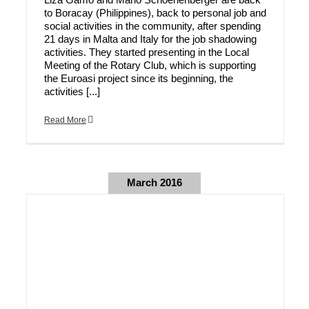
to Boracay (Philippines), back to personal job and
social activities in the community, after spending
21 days in Malta and Italy for the job shadowing
activities. They started presenting in the Local
Meeting of the Rotary Club, which is supporting
the Euroasi project since its beginning, the
activities [...]
Read More
March 2016