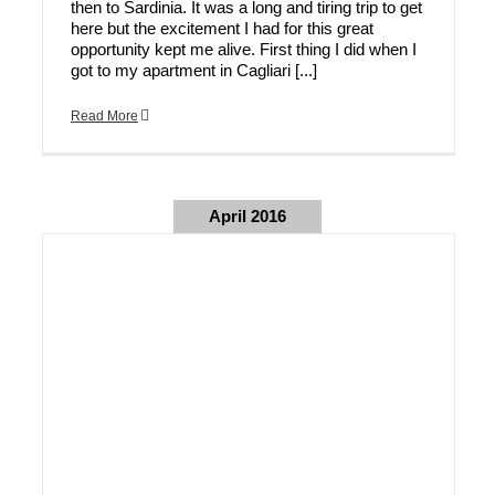
then to Sardinia. It was a long and tiring trip to get
here but the excitement I had for this great
opportunity kept me alive. First thing I did when I
got to my apartment in Cagliari [...]
Read More
April 2016