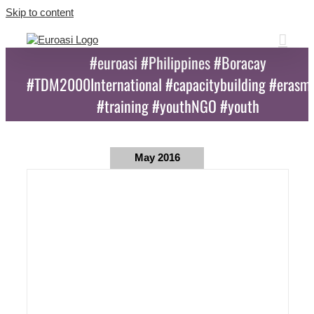
Skip to content
#euroasi #Philippines #Boracay
#TDM2000International #capacitybuilding #erasm
#training #youthNGO #youth
May 2016