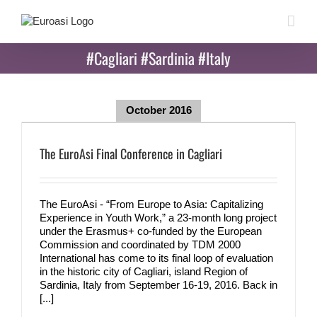
Skip
to
content
#Cagliari #Sardinia #Italy
October 2016
The EuroAsi Final Conference in Cagliari
The EuroAsi - “From Europe to Asia: Capitalizing
Experience in Youth Work,” a 23-month long project
under the Erasmus+ co-funded by the European
Commission and coordinated by TDM 2000
International has come to its final loop of evaluation
in the historic city of Cagliari, island Region of
Sardinia, Italy from September 16-19, 2016. Back in
[...]