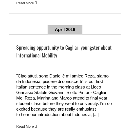
Read More
April 2016
Spreading oppurtunity to Cagliari youngster about
International Mobility
"Ciao attuti, sono Daniel è mi amico Reza, siamo
da Indonesia, piacere di conoscerti" is our first
Italian sentence in the morning class at Liceo
Ginnasio Statale Giovanni Siotto Pintor - Cagliari.
Me, Reza, Marina and Marco attend to final year
student class before they went to university. I'm so
excited because they are really enthusiast
to hear our introduction about Indonesia, [...]
Read More