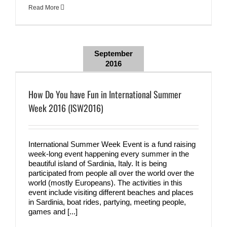
Read More
September
2016
How Do You have Fun in International Summer
Week 2016 (ISW2016)
International Summer Week Event is a fund raising
week-long event happening every summer in the
beautiful island of Sardinia, Italy. It is being
participated from people all over the world over the
world (mostly Europeans). The activities in this
event include visiting different beaches and places
in Sardinia, boat rides, partying, meeting people,
games and [...]