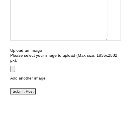
Upload an Image
Please select your image to upload (Max size: 1936x2582
px).
Add another image