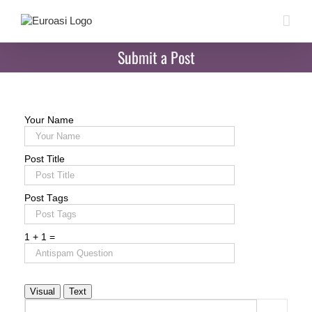
Skip
to
content
Submit a Post
Your Name
Post Title
Post Tags
1 + 1 =
Visual
Text