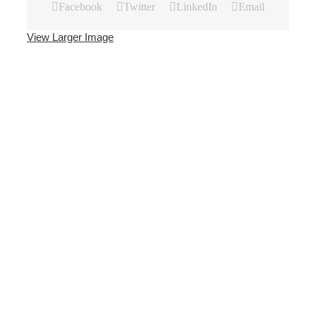
Facebook
Twitter
LinkedIn
Email
View Larger Image