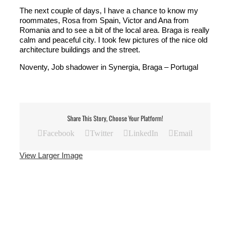
The next couple of days, I have a chance to know my
roommates, Rosa from Spain, Victor and Ana from
Romania and to see a bit of the local area. Braga is really
calm and peaceful city. I took few pictures of the nice old
architecture buildings and the street.
Noventy, Job shadower in Synergia, Braga – Portugal
Share This Story, Choose Your Platform!
Facebook
Twitter
LinkedIn
Email
View Larger Image