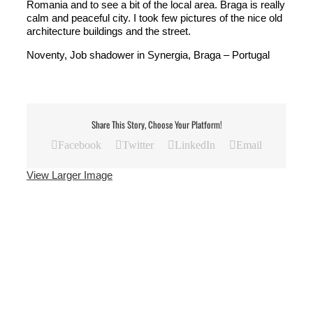
Romania and to see a bit of the local area. Braga is really
calm and peaceful city. I took few pictures of the nice old
architecture buildings and the street.
Noventy, Job shadower in Synergia, Braga – Portugal
Share This Story, Choose Your Platform!
Facebook
Twitter
LinkedIn
Email
View Larger Image