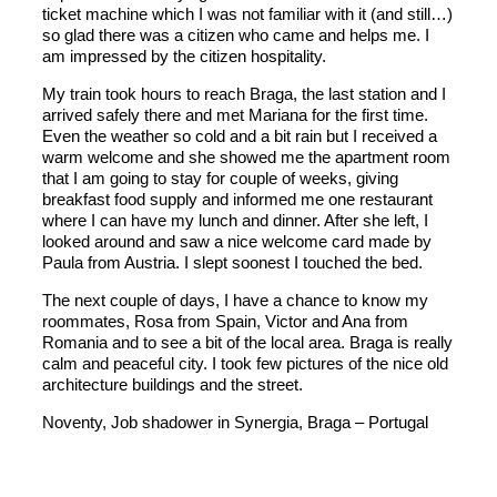
ticket machine which I was not familiar with it (and still…)
so glad there was a citizen who came and helps me. I
am impressed by the citizen hospitality.
My train took hours to reach Braga, the last station and I
arrived safely there and met Mariana for the first time.
Even the weather so cold and a bit rain but I received a
warm welcome and she showed me the apartment room
that I am going to stay for couple of weeks, giving
breakfast food supply and informed me one restaurant
where I can have my lunch and dinner. After she left, I
looked around and saw a nice welcome card made by
Paula from Austria. I slept soonest I touched the bed.
The next couple of days, I have a chance to know my
roommates, Rosa from Spain, Victor and Ana from
Romania and to see a bit of the local area. Braga is really
calm and peaceful city. I took few pictures of the nice old
architecture buildings and the street.
Noventy, Job shadower in Synergia, Braga – Portugal