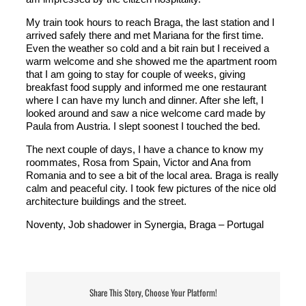
My train took hours to reach Braga, the last station and I
arrived safely there and met Mariana for the first time.
Even the weather so cold and a bit rain but I received a
warm welcome and she showed me the apartment room
that I am going to stay for couple of weeks, giving
breakfast food supply and informed me one restaurant
where I can have my lunch and dinner. After she left, I
looked around and saw a nice welcome card made by
Paula from Austria. I slept soonest I touched the bed.
The next couple of days, I have a chance to know my
roommates, Rosa from Spain, Victor and Ana from
Romania and to see a bit of the local area. Braga is really
calm and peaceful city. I took few pictures of the nice old
architecture buildings and the street.
Noventy, Job shadower in Synergia, Braga – Portugal
Share This Story, Choose Your Platform!