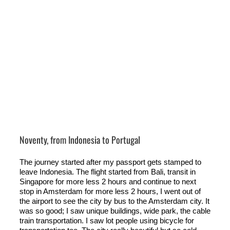
Noventy, from Indonesia to Portugal
The journey started after my passport gets stamped to
leave Indonesia. The flight started from Bali, transit in
Singapore for more less 2 hours and continue to next
stop in Amsterdam for more less 2 hours, I went out of
the airport to see the city by bus to the Amsterdam city. It
was so good; I saw unique buildings, wide park, the cable
train transportation. I saw lot people using bicycle for