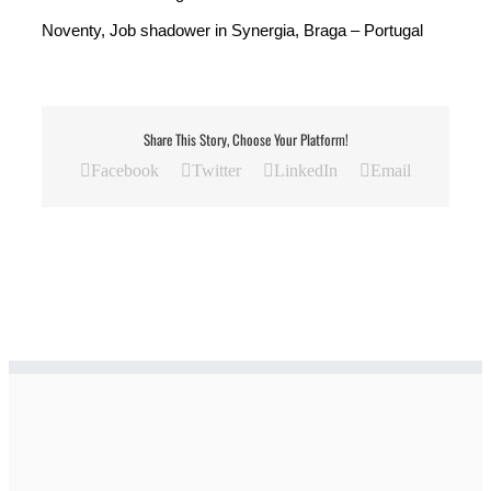
Noventy, Job shadower in Synergia, Braga – Portugal
Share This Story, Choose Your Platform!
Facebook
Twitter
LinkedIn
Email