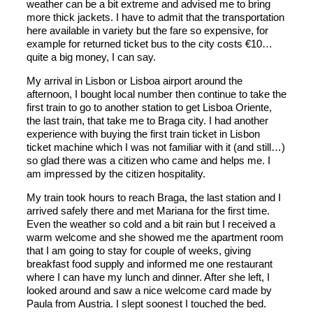
weather can be a bit extreme and advised me to bring
more thick jackets. I have to admit that the transportation
here available in variety but the fare so expensive, for
example for returned ticket bus to the city costs €10…
quite a big money, I can say.
My arrival in Lisbon or Lisboa airport around the
afternoon, I bought local number then continue to take the
first train to go to another station to get Lisboa Oriente,
the last train, that take me to Braga city. I had another
experience with buying the first train ticket in Lisbon
ticket machine which I was not familiar with it (and still…)
so glad there was a citizen who came and helps me. I
am impressed by the citizen hospitality.
My train took hours to reach Braga, the last station and I
arrived safely there and met Mariana for the first time.
Even the weather so cold and a bit rain but I received a
warm welcome and she showed me the apartment room
that I am going to stay for couple of weeks, giving
breakfast food supply and informed me one restaurant
where I can have my lunch and dinner. After she left, I
looked around and saw a nice welcome card made by
Paula from Austria. I slept soonest I touched the bed.