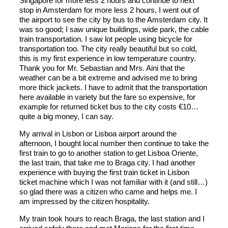
Singapore for more less 2 hours and continue to next
stop in Amsterdam for more less 2 hours, I went out of
the airport to see the city by bus to the Amsterdam city. It
was so good; I saw unique buildings, wide park, the cable
train transportation. I saw lot people using bicycle for
transportation too. The city really beautiful but so cold,
this is my first experience in low temperature country.
Thank you for Mr. Sebastian and Mrs. Aini that the
weather can be a bit extreme and advised me to bring
more thick jackets. I have to admit that the transportation
here available in variety but the fare so expensive, for
example for returned ticket bus to the city costs €10…
quite a big money, I can say.
My arrival in Lisbon or Lisboa airport around the
afternoon, I bought local number then continue to take the
first train to go to another station to get Lisboa Oriente,
the last train, that take me to Braga city. I had another
experience with buying the first train ticket in Lisbon
ticket machine which I was not familiar with it (and still…)
so glad there was a citizen who came and helps me. I
am impressed by the citizen hospitality.
My train took hours to reach Braga, the last station and I