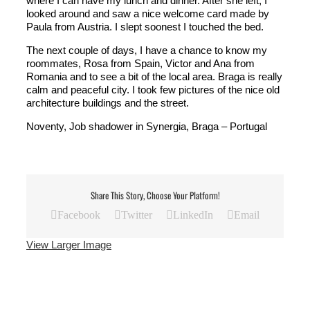
where I can have my lunch and dinner. After she left, I
looked around and saw a nice welcome card made by
Paula from Austria. I slept soonest I touched the bed.
The next couple of days, I have a chance to know my
roommates, Rosa from Spain, Victor and Ana from
Romania and to see a bit of the local area. Braga is really
calm and peaceful city. I took few pictures of the nice old
architecture buildings and the street.
Noventy, Job shadower in Synergia, Braga – Portugal
Share This Story, Choose Your Platform!
Facebook
Twitter
LinkedIn
Email
View Larger Image