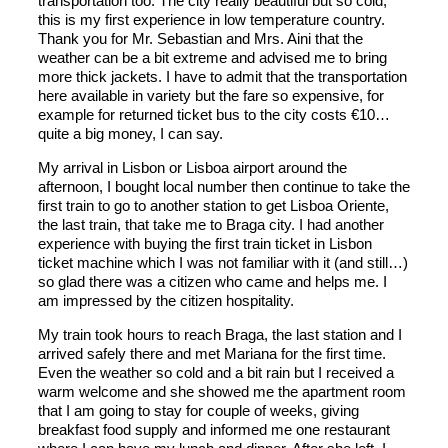
transportation too. The city really beautiful but so cold,
this is my first experience in low temperature country.
Thank you for Mr. Sebastian and Mrs. Aini that the
weather can be a bit extreme and advised me to bring
more thick jackets. I have to admit that the transportation
here available in variety but the fare so expensive, for
example for returned ticket bus to the city costs €10…
quite a big money, I can say.
My arrival in Lisbon or Lisboa airport around the
afternoon, I bought local number then continue to take the
first train to go to another station to get Lisboa Oriente,
the last train, that take me to Braga city. I had another
experience with buying the first train ticket in Lisbon
ticket machine which I was not familiar with it (and still…)
so glad there was a citizen who came and helps me. I
am impressed by the citizen hospitality.
My train took hours to reach Braga, the last station and I
arrived safely there and met Mariana for the first time.
Even the weather so cold and a bit rain but I received a
warm welcome and she showed me the apartment room
that I am going to stay for couple of weeks, giving
breakfast food supply and informed me one restaurant