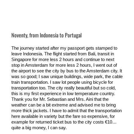
Noventy, from Indonesia to Portugal
The journey started after my passport gets stamped to
leave Indonesia. The flight started from Bali, transit in
Singapore for more less 2 hours and continue to next
stop in Amsterdam for more less 2 hours, I went out of
the airport to see the city by bus to the Amsterdam city. It
was so good; I saw unique buildings, wide park, the cable
train transportation. I saw lot people using bicycle for
transportation too. The city really beautiful but so cold,
this is my first experience in low temperature country.
Thank you for Mr. Sebastian and Mrs. Aini that the
weather can be a bit extreme and advised me to bring
more thick jackets. I have to admit that the transportation
here available in variety but the fare so expensive, for
example for returned ticket bus to the city costs €10…
quite a big money, I can say.