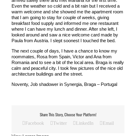
arrived safely there and met Mariana for the first time.
Even the weather so cold and a bit rain but I received a
warm welcome and she showed me the apartment room
that I am going to stay for couple of weeks, giving
breakfast food supply and informed me one restaurant
where I can have my lunch and dinner. After she left, I
looked around and saw a nice welcome card made by
Paula from Austria. I slept soonest I touched the bed.
The next couple of days, I have a chance to know my
roommates, Rosa from Spain, Victor and Ana from
Romania and to see a bit of the local area. Braga is really
calm and peaceful city. I took few pictures of the nice old
architecture buildings and the street.
Noventy, Job shadower in Synergia, Braga – Portugal
Share This Story, Choose Your Platform!
Facebook
Twitter
LinkedIn
Email