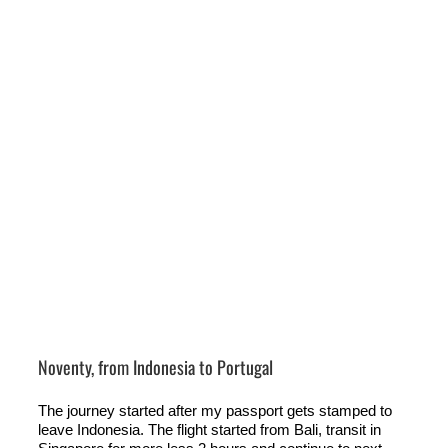
Noventy, from Indonesia to Portugal
The journey started after my passport gets stamped to
leave Indonesia. The flight started from Bali, transit in