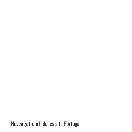
Noventy, from Indonesia to Portugal