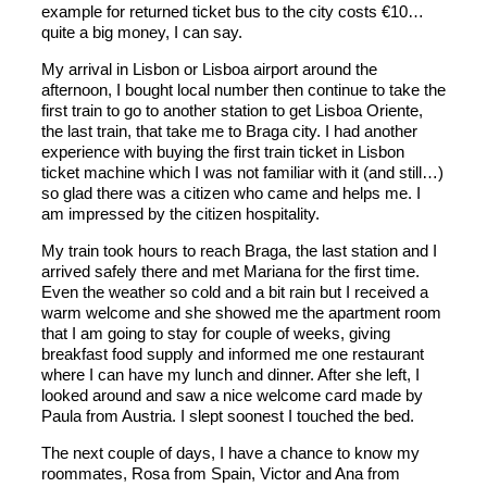
example for returned ticket bus to the city costs €10…
quite a big money, I can say.
My arrival in Lisbon or Lisboa airport around the
afternoon, I bought local number then continue to take the
first train to go to another station to get Lisboa Oriente,
the last train, that take me to Braga city. I had another
experience with buying the first train ticket in Lisbon
ticket machine which I was not familiar with it (and still…)
so glad there was a citizen who came and helps me. I
am impressed by the citizen hospitality.
My train took hours to reach Braga, the last station and I
arrived safely there and met Mariana for the first time.
Even the weather so cold and a bit rain but I received a
warm welcome and she showed me the apartment room
that I am going to stay for couple of weeks, giving
breakfast food supply and informed me one restaurant
where I can have my lunch and dinner. After she left, I
looked around and saw a nice welcome card made by
Paula from Austria. I slept soonest I touched the bed.
The next couple of days, I have a chance to know my
roommates, Rosa from Spain, Victor and Ana from