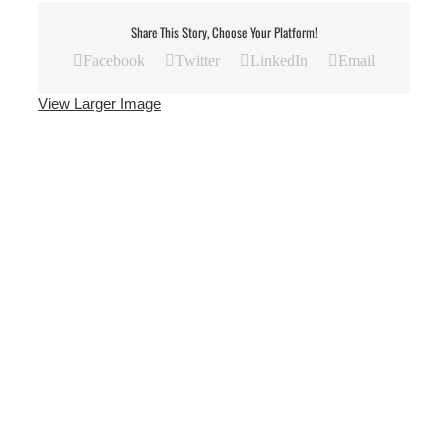
Share This Story, Choose Your Platform!
Facebook
Twitter
LinkedIn
Email
View Larger Image