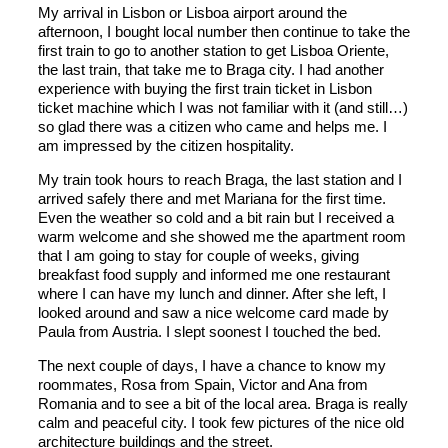
My arrival in Lisbon or Lisboa airport around the
afternoon, I bought local number then continue to take the
first train to go to another station to get Lisboa Oriente,
the last train, that take me to Braga city. I had another
experience with buying the first train ticket in Lisbon
ticket machine which I was not familiar with it (and still…)
so glad there was a citizen who came and helps me. I
am impressed by the citizen hospitality.
My train took hours to reach Braga, the last station and I
arrived safely there and met Mariana for the first time.
Even the weather so cold and a bit rain but I received a
warm welcome and she showed me the apartment room
that I am going to stay for couple of weeks, giving
breakfast food supply and informed me one restaurant
where I can have my lunch and dinner. After she left, I
looked around and saw a nice welcome card made by
Paula from Austria. I slept soonest I touched the bed.
The next couple of days, I have a chance to know my
roommates, Rosa from Spain, Victor and Ana from
Romania and to see a bit of the local area. Braga is really
calm and peaceful city. I took few pictures of the nice old
architecture buildings and the street.