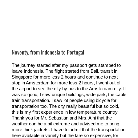
Noventy, from Indonesia to Portugal
The journey started after my passport gets stamped to
leave Indonesia. The flight started from Bali, transit in
Singapore for more less 2 hours and continue to next
stop in Amsterdam for more less 2 hours, I went out of
the airport to see the city by bus to the Amsterdam city. It
was so good; I saw unique buildings, wide park, the cable
train transportation. I saw lot people using bicycle for
transportation too. The city really beautiful but so cold,
this is my first experience in low temperature country.
Thank you for Mr. Sebastian and Mrs. Aini that the
weather can be a bit extreme and advised me to bring
more thick jackets. I have to admit that the transportation
here available in variety but the fare so expensive, for