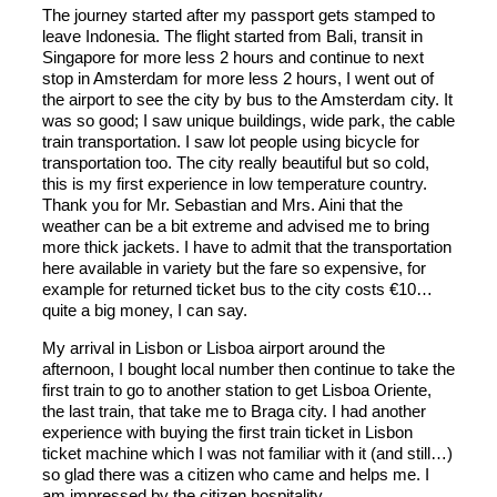
The journey started after my passport gets stamped to
leave Indonesia. The flight started from Bali, transit in
Singapore for more less 2 hours and continue to next
stop in Amsterdam for more less 2 hours, I went out of
the airport to see the city by bus to the Amsterdam city. It
was so good; I saw unique buildings, wide park, the cable
train transportation. I saw lot people using bicycle for
transportation too. The city really beautiful but so cold,
this is my first experience in low temperature country.
Thank you for Mr. Sebastian and Mrs. Aini that the
weather can be a bit extreme and advised me to bring
more thick jackets. I have to admit that the transportation
here available in variety but the fare so expensive, for
example for returned ticket bus to the city costs €10…
quite a big money, I can say.
My arrival in Lisbon or Lisboa airport around the
afternoon, I bought local number then continue to take the
first train to go to another station to get Lisboa Oriente,
the last train, that take me to Braga city. I had another
experience with buying the first train ticket in Lisbon
ticket machine which I was not familiar with it (and still…)
so glad there was a citizen who came and helps me. I
am impressed by the citizen hospitality.