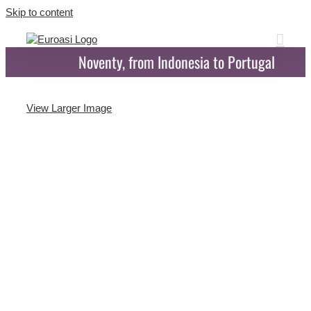
Skip to content
Noventy, from Indonesia to Portugal
View Larger Image