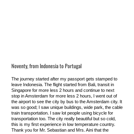
Noventy, from Indonesia to Portugal
The journey started after my passport gets stamped to
leave Indonesia. The flight started from Bali, transit in
Singapore for more less 2 hours and continue to next
stop in Amsterdam for more less 2 hours, I went out of
the airport to see the city by bus to the Amsterdam city. It
was so good; I saw unique buildings, wide park, the cable
train transportation. I saw lot people using bicycle for
transportation too. The city really beautiful but so cold,
this is my first experience in low temperature country.
Thank you for Mr. Sebastian and Mrs. Aini that the