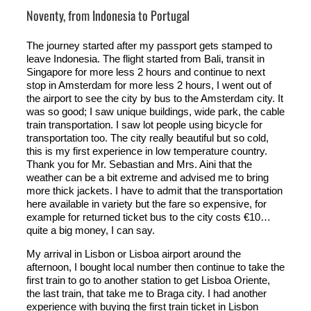
Noventy, from Indonesia to Portugal
The journey started after my passport gets stamped to
leave Indonesia. The flight started from Bali, transit in
Singapore for more less 2 hours and continue to next
stop in Amsterdam for more less 2 hours, I went out of
the airport to see the city by bus to the Amsterdam city. It
was so good; I saw unique buildings, wide park, the cable
train transportation. I saw lot people using bicycle for
transportation too. The city really beautiful but so cold,
this is my first experience in low temperature country.
Thank you for Mr. Sebastian and Mrs. Aini that the
weather can be a bit extreme and advised me to bring
more thick jackets. I have to admit that the transportation
here available in variety but the fare so expensive, for
example for returned ticket bus to the city costs €10…
quite a big money, I can say.
My arrival in Lisbon or Lisboa airport around the
afternoon, I bought local number then continue to take the
first train to go to another station to get Lisboa Oriente,
the last train, that take me to Braga city. I had another
experience with buying the first train ticket in Lisbon