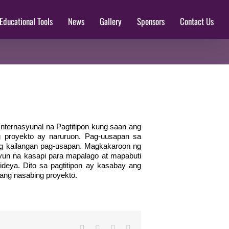
Educational Tools
News
Gallery
Sponsors
Contact Us
Internasyunal na Pagtitipon kung saan ang
g proyekto ay naruruon. Pag-uusapan sa
ng kailangan pag-usapan. Magkakaroon ng
un na kasapi para mapalago at mapabuti
deya. Dito sa pagtitipon ay kasabay ang
 ang nasabing proyekto.
Facebook
Twitter
LinkedIn
Email