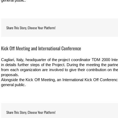
general public.
Share This Story, Choose Your Platform!
View
Larger
Kick Off Meeting and International Conference
Image
Cagliari, Italy, headquarter of the project coordinator TDM 2000 Inte
in details further steps of the Project. During the meeting the part
from each organization are involved to give their contribution on t
proposals.
Alongside the Kick Off Meeting, an International Kick Off Conference
general public.
Share This Story, Choose Your Platform!