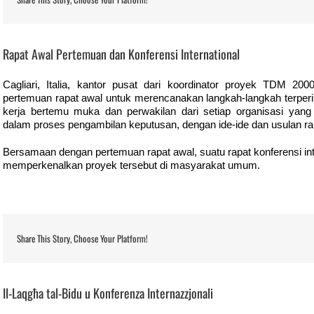
View
Larger
Rapat Awal Pertemuan dan Konferensi International
Image
Cagliari, Italia, kantor pusat dari koordinator proyek TDM 200
pertemuan rapat awal untuk merencanakan langkah-langkah terperi
kerja bertemu muka dan perwakilan dari setiap organisasi yang
dalam proses pengambilan keputusan, dengan ide-ide dan usulan r
Bersamaan dengan pertemuan rapat awal, suatu rapat konferensi inte
memperkenalkan proyek tersebut di masyarakat umum.
Share This Story, Choose Your Platform!
View
Larger
Il-Laqgħa tal-Bidu u Konferenza Internazzjonali
Image