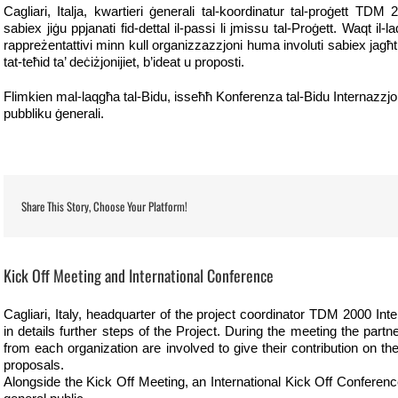
Cagliari, Italja, kwartieri ġenerali tal-koordinatur tal-proġett TDM 
sabiex jiġu ppjanati fid-dettal il-passi li jmissu tal-Proġett. Waqt il
rappreżentattivi minn kull organizzazzjoni huma involuti sabiex jagħ
tat-teħid ta’ deċiżjonijiet, b’ideat u proposti.
Flimkien mal-laqgħa tal-Bidu, isseħħ Konferenza tal-Bidu Internazzjonali
pubbliku ġenerali.
Share This Story, Choose Your Platform!
View
Larger
Kick Off Meeting and International Conference
Image
Cagliari, Italy, headquarter of the project coordinator TDM 2000 Inte
in details further steps of the Project. During the meeting the part
from each organization are involved to give their contribution on t
proposals.
Alongside the Kick Off Meeting, an International Kick Off Conference