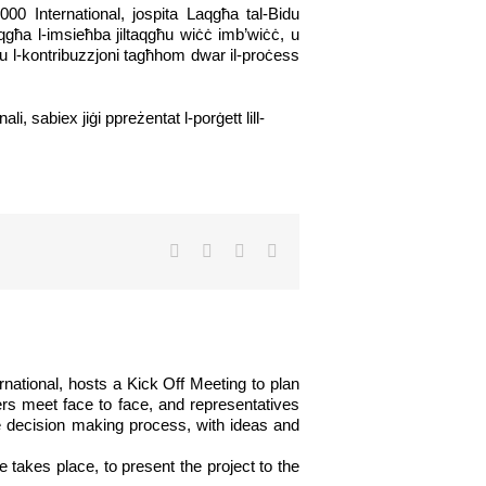
2000 International, jospita Laqgħa tal-Bidu
-laqgħa l-imsieħba jiltaqgħu wiċċ imb’wiċċ, u
tu l-kontribuzzjoni tagħhom dwar il-proċess
, sabiex jiġi ppreżentat l-porġett lill-
Facebook
Twitter
LinkedIn
Email
rnational, hosts a Kick Off Meeting to plan
ners meet face to face, and representatives
he decision making process, with ideas and
 takes place, to present the project to the