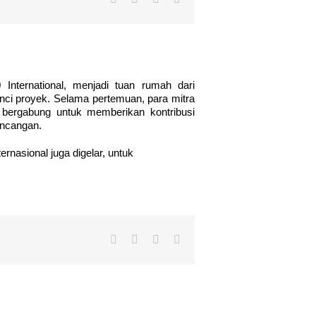
0 International, menjadi tuan rumah dari
nci proyek. Selama pertemuan, para mitra
 bergabung untuk memberikan kontribusi
ancangan.
rnasional juga digelar, untuk
Facebook
Twitter
LinkedIn
Email