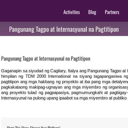
Activities
Blog
Partners
Pangunang Tagpo at Internasyunal na Pagtitipon
View
Larger
Pangunang Tagpo at Internasyunal na Pagtitipon
Image
Gaganapin sa siyudad ng Cagliary, Italya ang Pangunang Tagpo at 
himpilan ng TDM 2000 International na siyang tagapangasiwa n
pagtitipon ang mga hakbang ng proyekto at iba pang mga detalye
pagkakataong makipag-ugnayan ang mga miyembro ng organisasy
ang proyekto tulad ng pagpapasiya, pagmumungkahi at pagbigay-i
Internasyunal na pulong upang ipaabot sa mga miyembro at publiko
Share This Story, Choose Your Platform!