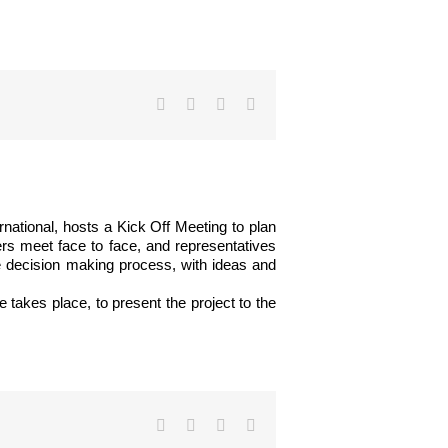
Facebook
Twitter
LinkedIn
Email
rnational, hosts a Kick Off Meeting to plan
ners meet face to face, and representatives
he decision making process, with ideas and
 takes place, to present the project to the
Facebook
Twitter
LinkedIn
Email