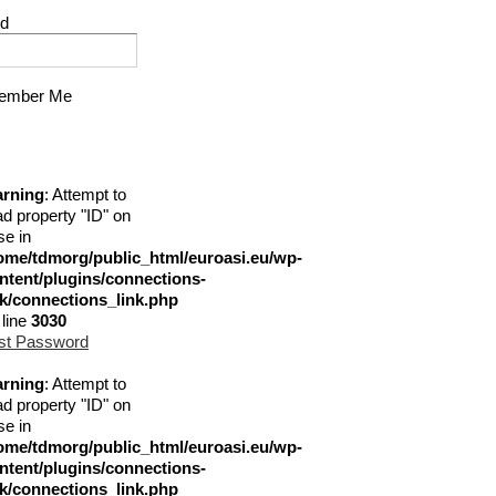
d
mber Me
rning
: Attempt to
ad property "ID" on
se in
ome/tdmorg/public_html/euroasi.eu/wp-
ntent/plugins/connections-
nk/connections_link.php
 line
3030
st Password
rning
: Attempt to
ad property "ID" on
se in
ome/tdmorg/public_html/euroasi.eu/wp-
ntent/plugins/connections-
nk/connections_link.php