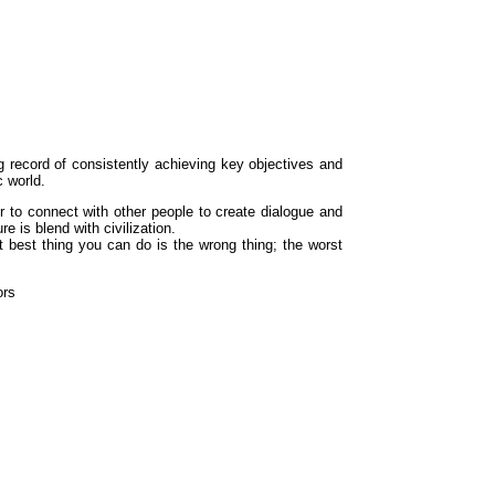
g record of consistently achieving key objectives and
c world.
 to connect with other people to create dialogue and
e is blend with civilization.
xt best thing you can do is the wrong thing; the worst
ors