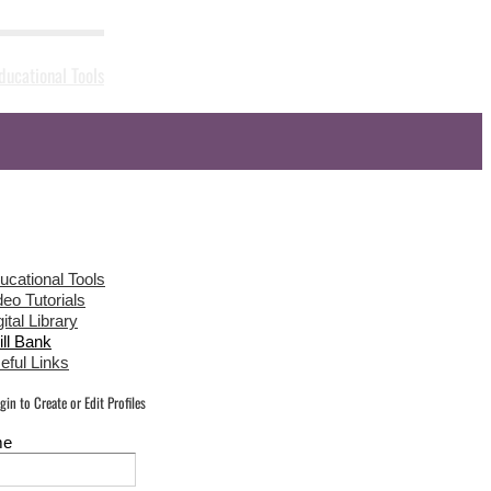
ducational Tools
News
Gallery
Sponsors
Contact Us
ucational Tools
deo Tutorials
ital Library
ill Bank
eful Links
in to Create or Edit Profiles
me