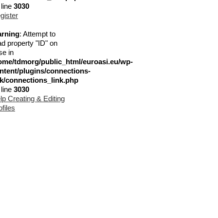
 line
3030
gister
rning
: Attempt to
ad property "ID" on
se in
ome/tdmorg/public_html/euroasi.eu/wp-
ntent/plugins/connections-
nk/connections_link.php
 line
3030
lp Creating & Editing
ofiles