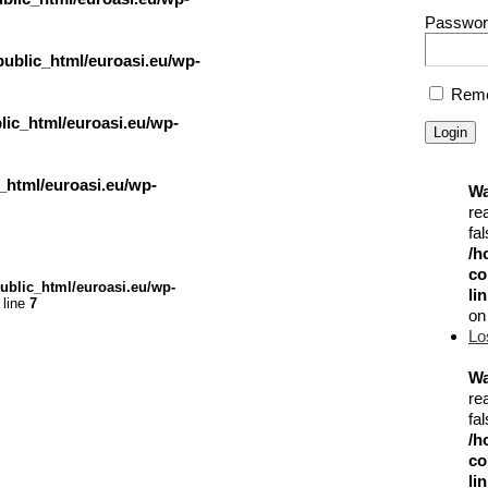
Passwor
ublic_html/euroasi.eu/wp-
Reme
ic_html/euroasi.eu/wp-
_html/euroasi.eu/wp-
Wa
re
fal
/h
co
ublic_html/euroasi.eu/wp-
li
 line
7
on
Lo
Wa
re
fal
/h
co
li