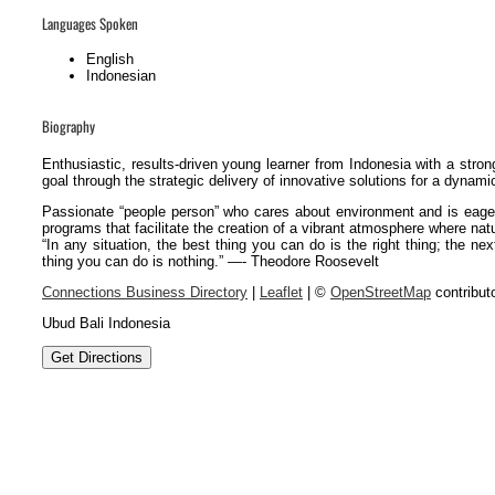
Languages Spoken
English
Indonesian
Biography
Enthusiastic, results-driven young learner from Indonesia with a stron
goal through the strategic delivery of innovative solutions for a dynami
Passionate “people person” who cares about environment and is eager
programs that facilitate the creation of a vibrant atmosphere where natur
“In any situation, the best thing you can do is the right thing; the ne
thing you can do is nothing.” —- Theodore Roosevelt
Connections Business Directory
|
Leaflet
| ©
OpenStreetMap
contribut
Ubud Bali Indonesia
Get Directions