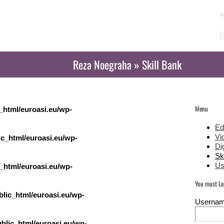
Activities
Blog
Partners
E
Reza Noegraha » Skill Bank
Menu
_html/euroasi.eu/wp-
Ed
Vi
c_html/euroasi.eu/wp-
Dig
Sk
Us
_html/euroasi.eu/wp-
You must Log
lic_html/euroasi.eu/wp-
Userna
blic_html/euroasi.eu/wp-