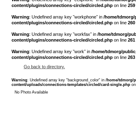
content/plugins/connections-circled/circled.php
on line
259
Warning
: Undefined array key "workphone" in
/home/tdmorg/p
content/plugins/connections-circled/circled.php
on line
260
Warning
: Undefined array key "workfax" in
/home/tdmorg/publ
content/plugins/connections-circled/circled.php
on line
261
Warning
: Undefined array key "work" in
/home/tdmorg/public
content/plugins/connections-circled/circled.php
on line
263
Go back to directory.
Warning
: Undefined array key "background_color" in
/home/tdmorg/p
content/uploads/connections-templates/circled/card-single.php
on
No Photo Available