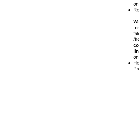
on
Re
Wa
re
fal
/h
co
li
on
He
Pr