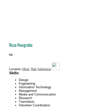
Reza
Noegraha
Mr.
Location
Ubud
,
Bali
Indonesia
Skills:
Design
Engineering
Information Technology
Management
Media and Communication
Research
Translation
Volunteer Coordination