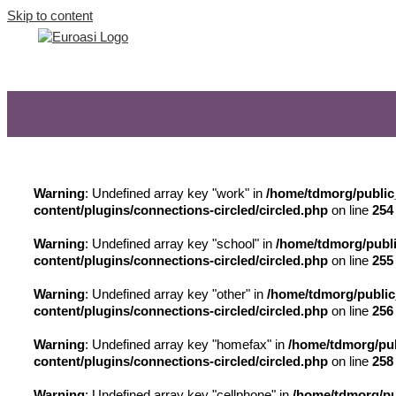
Skip to content
Warning
: Undefined array key "work" in
/home/tdmorg/public
content/plugins/connections-circled/circled.php
on line
254
Warning
: Undefined array key "school" in
/home/tdmorg/publi
content/plugins/connections-circled/circled.php
on line
255
Warning
: Undefined array key "other" in
/home/tdmorg/public
content/plugins/connections-circled/circled.php
on line
256
Warning
: Undefined array key "homefax" in
/home/tdmorg/pub
content/plugins/connections-circled/circled.php
on line
258
Warning
: Undefined array key "cellphone" in
/home/tdmorg/pu