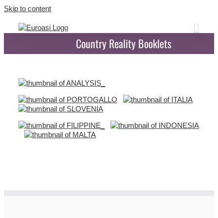
Skip to content
Country Reality Booklets