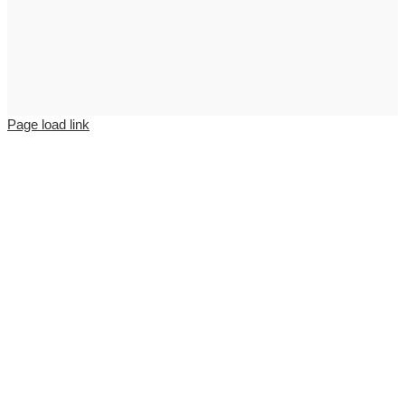
Page load link