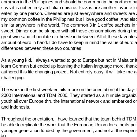
common in the Philippines and should be common in the northern part 
says it is not entirely an Italian cuisine. Pizzas are another favorit
eaten by one person. Cheeses are just everywhere and sweets are al
my common coffee in the Philippines but I love good coffee. And also,
similar anywhere in the world. The common 3 in 1 coffee sachets in 
sweet. Dinner can be skipped with all these consumptions during the 
great wine and chocolate or cheese in between. All of these favorit
amount of euro in hand. I do have to keep in mind the value of euro a
differences between these two countries.
As a young kid, I always wanted to go to Europe but not in Malta or It
learn German but ended up learning the Italian language more, than
authored this life changing project. Not entirely easy, it will take me 
challenging.
The work in the first week entails more on the orientation of the day-
2000 International and TDM 2000. They started as a humble organi
youth all over Europe thru the international network and embarked on
and Indonesia.
Throughout the orientation, I have learned that the team behind TD
be able to replicate the work that the European Union does for its pe
younger generation funded by the government, and not at the expense
is).