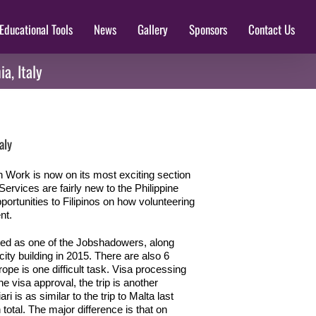
Educational Tools
News
Gallery
Sponsors
Contact Us
a, Italy
aly
 Work is now on its most exciting section
rvices are fairly new to the Philippine
pportunities to Filipinos on how volunteering
nt.
ted as one of the Jobshadowers, along
ty building in 2015. There are also 6
ope is one difficult task. Visa processing
e visa approval, the trip is another
 is as similar to the trip to Malta last
total. The major difference is that on