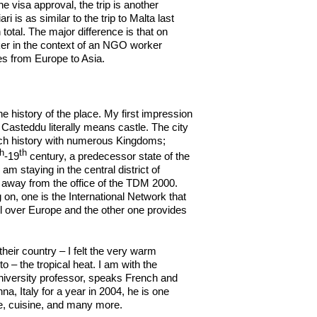
e visa approval, the trip is another
 is as similar to the trip to Malta last
total. The major difference is that on
rker in the context of an NGO worker
ces from Europe to Asia.
 history of the place. My first impression
as Casteddu literally means castle. The city
 rich history with numerous Kingdoms;
th
th
-19
century, a predecessor state of the
I am staying in the central district of
k away from the office of the TDM 2000.
 on, one is the International Network that
l over Europe and the other one provides
eir country – I felt the very warm
– the tropical heat. I am with the
iversity professor, speaks French and
nna, Italy for a year in 2004, he is one
re, cuisine, and many more.