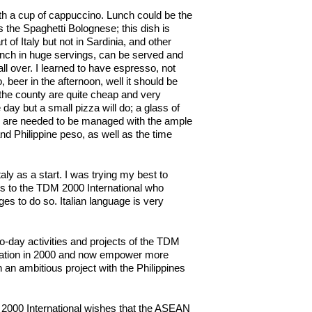
 with a cup of cappuccino. Lunch could be the
 the Spaghetti Bolognese; this dish is
of Italy but not in Sardinia, and other
e lunch in huge servings, can be served and
l over. I learned to have espresso, not
 beer in the afternoon, well it should be
the county are quite cheap and very
day but a small pizza will do; a glass of
es are needed to be managed with the ample
nd Philippine peso, as well as the time
aly as a start. I was trying my best to
ks to the TDM 2000 International who
ages to do so. Italian language is very
to-day activities and projects of the TDM
zation in 2000 and now empower more
 an ambitious project with the Philippines
M 2000 International wishes that the ASEAN