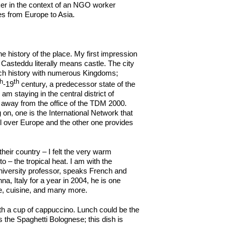
rker in the context of an NGO worker
ces from Europe to Asia.
 history of the place. My first impression
as Casteddu literally means castle. The city
 rich history with numerous Kingdoms;
th
th
-19
century, a predecessor state of the
I am staying in the central district of
k away from the office of the TDM 2000.
 on, one is the International Network that
l over Europe and the other one provides
eir country – I felt the very warm
– the tropical heat. I am with the
iversity professor, speaks French and
nna, Italy for a year in 2004, he is one
re, cuisine, and many more.
 with a cup of cappuccino. Lunch could be the
 the Spaghetti Bolognese; this dish is