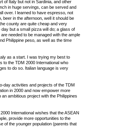
of Italy but not in Sardinia, and other
e lunch in huge servings, can be served and
l over. I learned to have espresso, not
 beer in the afternoon, well it should be
the county are quite cheap and very
day but a small pizza will do; a glass of
es are needed to be managed with the ample
nd Philippine peso, as well as the time
aly as a start. I was trying my best to
ks to the TDM 2000 International who
ages to do so. Italian language is very
to-day activities and projects of the TDM
zation in 2000 and now empower more
 an ambitious project with the Philippines
M 2000 International wishes that the ASEAN
ople, provide more opportunities to the
 of the younger population (parents that