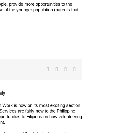
ople, provide more opportunities to the
 of the younger population (parents that
Facebook
Twitter
LinkedIn
Email
aly
 Work is now on its most exciting section
rvices are fairly new to the Philippine
pportunities to Filipinos on how volunteering
nt.