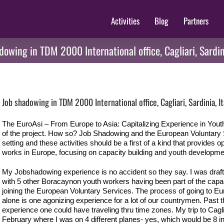
Activities
Blog
Partners
dowing in TDM 2000 International office, Cagliari, Sardini
View
Larger
Job shadowing in TDM 2000 International office, Cagliari, Sardinia, It
Image
The EuroAsi – From Europe to Asia: Capitalizing Experience in Youth
of the project. How so? Job Shadowing and the European Voluntary Se
setting and these activities should be a first of a kind that provides o
works in Europe, focusing on capacity building and youth developme
My Jobshadowing experience is no accident so they say. I was draf
with 5 other Boracaynon youth workers having been part of the capaci
joining the European Voluntary Services. The process of going to Eur
alone is one agonizing experience for a lot of our countrymen. Past th
experience one could have traveling thru time zones. My trip to Cagliari
February where I was on 4 different planes- yes, which would be 8 in 