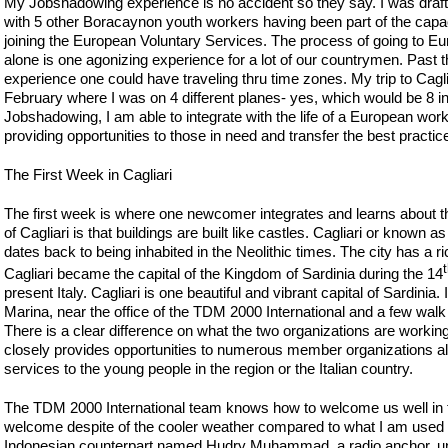
My Jobshadowing experience is no accident so they say. I was draf
with 5 other Boracaynon youth workers having been part of the capaci
joining the European Voluntary Services. The process of going to Eur
alone is one agonizing experience for a lot of our countrymen. Past th
experience one could have traveling thru time zones. My trip to Cagliari
February where I was on 4 different planes- yes, which would be 8 in 
Jobshadowing, I am able to integrate with the life of a European wo
providing opportunities to those in need and transfer the best practi
The First Week in Cagliari
The first week is where one newcomer integrates and learns about the
of Cagliari is that buildings are built like castles. Cagliari or known 
dates back to being inhabited in the Neolithic times. The city has a
Cagliari became the capital of the Kingdom of Sardinia during the 14
present Italy. Cagliari is one beautiful and vibrant capital of Sardinia. 
Marina, near the office of the TDM 2000 International and a few wal
There is a clear difference on what the two organizations are working
closely provides opportunities to numerous member organizations al
services to the young people in the region or the Italian country.
The TDM 2000 International team knows how to welcome us well in th
welcome despite of the cooler weather compared to what I am used to 
Indonesian counterpart named Hudry Muhammad, a radio anchor, un