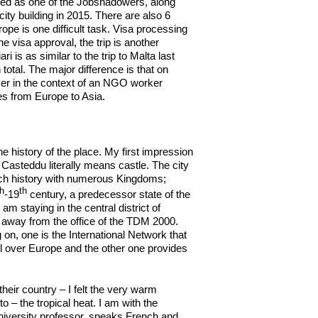
ted as one of the Jobshadowers, along
ty building in 2015. There are also 6
ope is one difficult task. Visa processing
e visa approval, the trip is another
 is as similar to the trip to Malta last
total. The major difference is that on
rker in the context of an NGO worker
ces from Europe to Asia.
 history of the place. My first impression
as Casteddu literally means castle. The city
 rich history with numerous Kingdoms;
th
th
-19
century, a predecessor state of the
I am staying in the central district of
k away from the office of the TDM 2000.
 on, one is the International Network that
l over Europe and the other one provides
eir country – I felt the very warm
– the tropical heat. I am with the
iversity professor, speaks French and