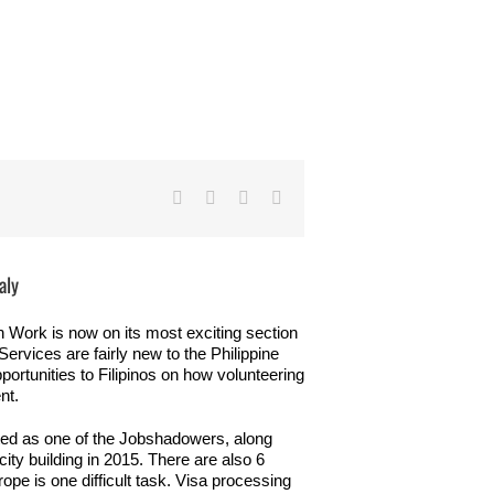
Facebook
Twitter
LinkedIn
Email
aly
 Work is now on its most exciting section
rvices are fairly new to the Philippine
pportunities to Filipinos on how volunteering
nt.
ted as one of the Jobshadowers, along
ty building in 2015. There are also 6
ope is one difficult task. Visa processing