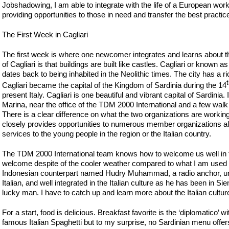
Jobshadowing, I am able to integrate with the life of a European wo
providing opportunities to those in need and transfer the best practi
The First Week in Cagliari
The first week is where one newcomer integrates and learns about the
of Cagliari is that buildings are built like castles. Cagliari or known 
dates back to being inhabited in the Neolithic times. The city has a
Cagliari became the capital of the Kingdom of Sardinia during the 14
present Italy. Cagliari is one beautiful and vibrant capital of Sardinia. 
Marina, near the office of the TDM 2000 International and a few wal
There is a clear difference on what the two organizations are working
closely provides opportunities to numerous member organizations al
services to the young people in the region or the Italian country.
The TDM 2000 International team knows how to welcome us well in th
welcome despite of the cooler weather compared to what I am used to 
Indonesian counterpart named Hudry Muhammad, a radio anchor, un
Italian, and well integrated in the Italian culture as he has been in Sie
lucky man. I have to catch up and learn more about the Italian cultu
For a start, food is delicious. Breakfast favorite is the ‘diplomatico’
famous Italian Spaghetti but to my surprise, no Sardinian menu offers