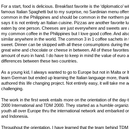
For a start, food is delicious. Breakfast favorite is the ‘diplomatico’
famous Italian Spaghetti but to my surprise, no Sardinian menu offers
common in the Philippines and should be common in the northern part 
says it is not entirely an Italian cuisine. Pizzas are another favorit
eaten by one person. Cheeses are just everywhere and sweets are al
my common coffee in the Philippines but I love good coffee. And also,
similar anywhere in the world. The common 3 in 1 coffee sachets in 
sweet. Dinner can be skipped with all these consumptions during the 
great wine and chocolate or cheese in between. All of these favorit
amount of euro in hand. I do have to keep in mind the value of euro a
differences between these two countries.
As a young kid, I always wanted to go to Europe but not in Malta or It
learn German but ended up learning the Italian language more, than
authored this life changing project. Not entirely easy, it will take me 
challenging.
The work in the first week entails more on the orientation of the day-
2000 International and TDM 2000. They started as a humble organi
youth all over Europe thru the international network and embarked on
and Indonesia.
Throughout the orientation, I have learned that the team behind TD