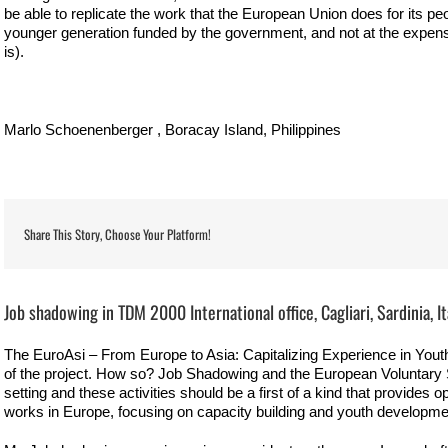
be able to replicate the work that the European Union does for its pe
younger generation funded by the government, and not at the expense
is).
Marlo Schoenenberger , Boracay Island, Philippines
Share This Story, Choose Your Platform!
View
Larger
Job shadowing in TDM 2000 International office, Cagliari, Sardinia, It
Image
The EuroAsi – From Europe to Asia: Capitalizing Experience in Youth
of the project. How so? Job Shadowing and the European Voluntary Se
setting and these activities should be a first of a kind that provides o
works in Europe, focusing on capacity building and youth developme