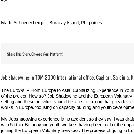
Marlo Schoenenberger , Boracay Island, Philippines
Share This Story, Choose Your Platform!
View
Larger
Job shadowing in TDM 2000 International office, Cagliari, Sardinia, It
Image
The EuroAsi – From Europe to Asia: Capitalizing Experience in Youth
of the project. How so? Job Shadowing and the European Voluntary Se
setting and these activities should be a first of a kind that provides o
works in Europe, focusing on capacity building and youth developme
My Jobshadowing experience is no accident so they say. I was draf
with 5 other Boracaynon youth workers having been part of the capaci
joining the European Voluntary Services. The process of going to Eur