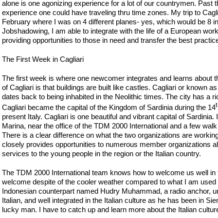
alone is one agonizing experience for a lot of our countrymen. Past th
experience one could have traveling thru time zones. My trip to Cagliari
February where I was on 4 different planes- yes, which would be 8 in 
Jobshadowing, I am able to integrate with the life of a European wo
providing opportunities to those in need and transfer the best practi
The First Week in Cagliari
The first week is where one newcomer integrates and learns about the
of Cagliari is that buildings are built like castles. Cagliari or known 
dates back to being inhabited in the Neolithic times. The city has a
Cagliari became the capital of the Kingdom of Sardinia during the 14
present Italy. Cagliari is one beautiful and vibrant capital of Sardinia. 
Marina, near the office of the TDM 2000 International and a few wal
There is a clear difference on what the two organizations are working
closely provides opportunities to numerous member organizations al
services to the young people in the region or the Italian country.
The TDM 2000 International team knows how to welcome us well in th
welcome despite of the cooler weather compared to what I am used to 
Indonesian counterpart named Hudry Muhammad, a radio anchor, un
Italian, and well integrated in the Italian culture as he has been in Sie
lucky man. I have to catch up and learn more about the Italian cultu